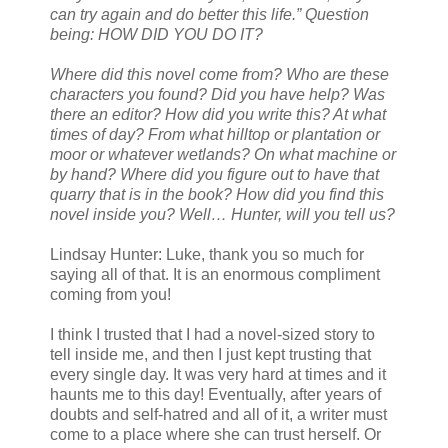
can try again and do better this life.” Question
being: HOW DID YOU DO IT?
Where did this novel come from? Who are these
characters you found? Did you have help? Was
there an editor? How did you write this? At what
times of day? From what hilltop or plantation or
moor or whatever wetlands? On what machine or
by hand? Where did you figure out to have that
quarry that is in the book? How did you find this
novel inside you? Well… Hunter, will you tell us?
Lindsay Hunter: Luke, thank you so much for
saying all of that. It is an enormous compliment
coming from you!
I think I trusted that I had a novel-sized story to
tell inside me, and then I just kept trusting that
every single day. It was very hard at times and it
haunts me to this day! Eventually, after years of
doubts and self-hatred and all of it, a writer must
come to a place where she can trust herself. Or