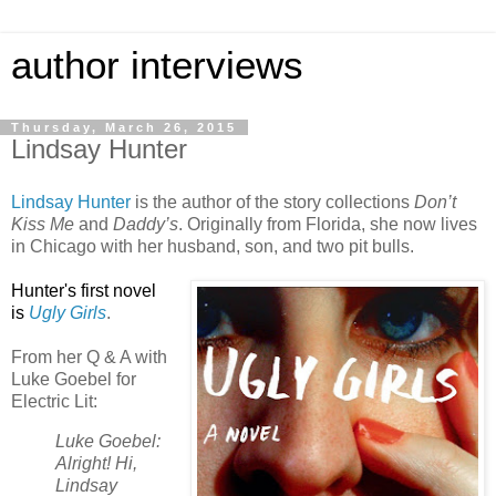
author interviews
Thursday, March 26, 2015
Lindsay Hunter
Lindsay Hunter
is the author of the story collections
Don’t
Kiss Me
and
Daddy’s
. Originally from Florida, she now lives
in Chicago with her husband, son, and two pit bulls.
Hunter's
first novel
is
Ugly Girls
.
From her Q & A with
Luke Goebel for
Electric Lit:
Luke Goebel:
Alright! Hi,
Lindsay