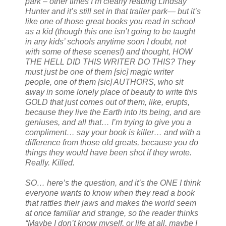
park – other times I’m clearly reading Lindsay
Hunter and it’s still set in that trailer park— but it’s
like one of those great books you read in school
as a kid (though this one isn’t going to be taught
in any kids’ schools anytime soon I doubt, not
with some of these scenes!) and thought, HOW
THE HELL DID THIS WRITER DO THIS? They
must just be one of them [sic] magic writer
people, one of them [sic] AUTHORS, who sit
away in some lonely place of beauty to write this
GOLD that just comes out of them, like, erupts,
because they live the Earth into its being, and are
geniuses, and all that… I’m trying to give you a
compliment… say your book is killer… and with a
difference from those old greats, because you do
things they would have been shot if they wrote.
Really. Killed.
SO… here’s the question, and it’s the ONE I think
everyone wants to know when they read a book
that rattles their jaws and makes the world seem
at once familiar and strange, so the reader thinks
“Maybe I don’t know myself, or life at all, maybe I