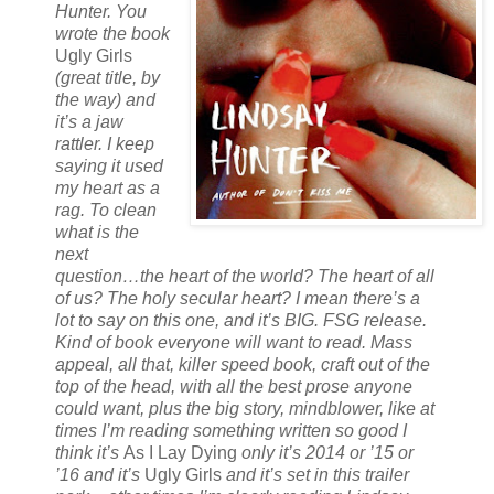
Hunter. You
wrote the book
Ugly Girls
(great title, by
the way) and
it’s a jaw
rattler. I keep
saying it used
my heart as a
rag. To clean
what is the
next
question…the heart of the world? The heart of all
of us? The holy secular heart? I mean there’s a
lot to say on this one, and it’s BIG. FSG release.
Kind of book everyone will want to read. Mass
appeal, all that, killer speed book, craft out of the
top of the head, with all the best prose anyone
could want, plus the big story, mindblower, like at
times I’m reading something written so good I
think it’s
As I Lay Dying
only it’s 2014 or ’15 or
’16 and it’s
Ugly Girls
and it’s set in this trailer