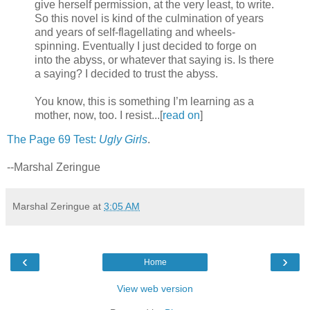
give herself permission, at the very least, to write.
So this novel is kind of the culmination of years
and years of self-flagellating and wheels-
spinning. Eventually I just decided to forge on
into the abyss, or whatever that saying is. Is there
a saying? I decided to trust the abyss.
You know, this is something I’m learning as a
mother, now, too. I resist...[
read on
]
The Page 69 Test:
Ugly Girls
.
--Marshal Zeringue
Marshal Zeringue
at
3:05 AM
‹
›
Home
View web version