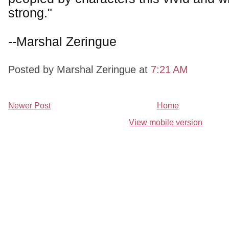
strong."
--Marshal Zeringue
Posted by Marshal Zeringue
at
7:21 AM
Newer Post
Home
View mobile version