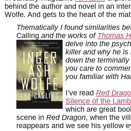
behind the author and novel in an inte
Wolfe. And gets to the heart of the mat
Thematically I found similarities b
Calling
and the works of
Thomas H
delve into the psych
killer and why he is
down the terminally 
you car
e to commen
you familiar with Ha
I’ve read
Red Drag
Silence of the Lam
which are great boo
scene in
Red Dragon
, when the vil
reappears and we see his yellow e