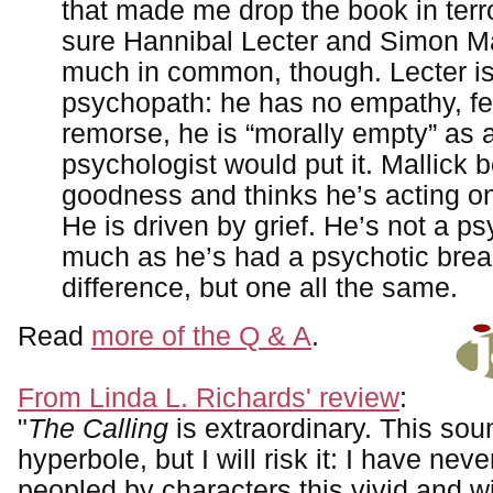
that made me drop the book in terro
sure Hannibal Lecter and Simon Ma
much in common, though. Lecter is
psychopath: he has no empathy, fe
remorse, he is “morally empty” as 
psychologist would put it. Mallick b
goodness and thinks he’s acting on 
He is driven by grief. He’s not a p
much as he’s had a psychotic brea
difference, but one all the same.
Read
more of the Q & A
.
From Linda L. Richards' review
:
"
The Calling
is extraordinary. This sou
hyperbole, but I will risk it: I have nev
peopled by characters this vivid and wi