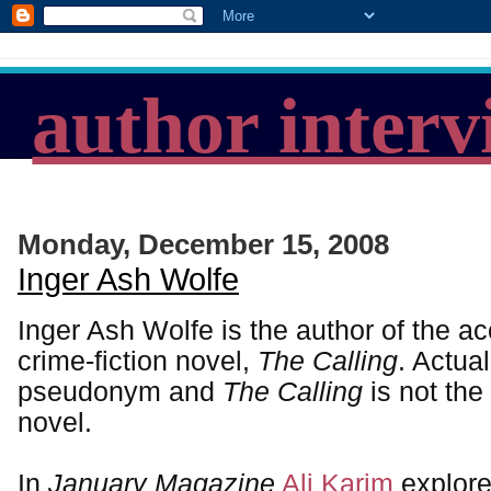
author interv
Monday, December 15, 2008
Inger Ash Wolfe
Inger Ash Wolfe is the author of the a
crime-fiction novel,
The Calling
. Actual
pseudonym and
The Calling
is not the 
novel.
In
January Magazine
Ali Karim
explore